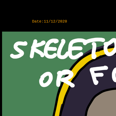
Date:11/12/2020