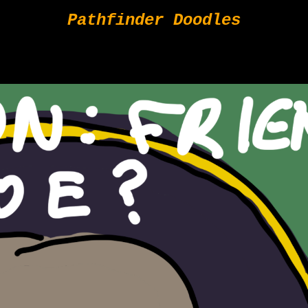
Pathfinder Doodles